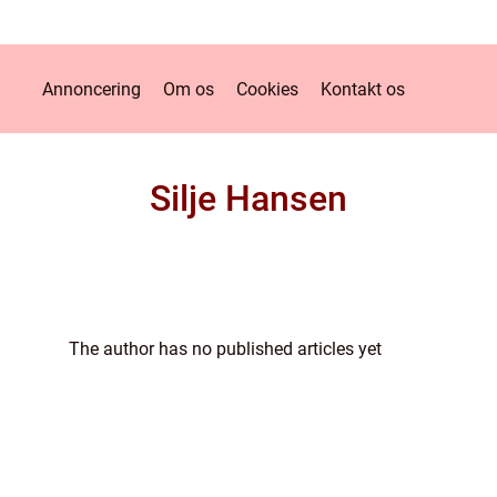
Annoncering
Om os
Cookies
Kontakt os
Silje Hansen
The author has no published articles yet