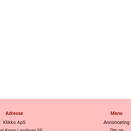
Adresse
Menu
Annoncering
Om os